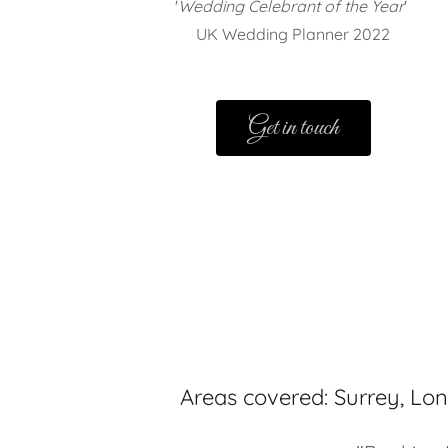
'
Wedding Celebrant of the Year
'
UK Wedding Planner 2022
Get in touch
Areas covered: Surrey, Lo