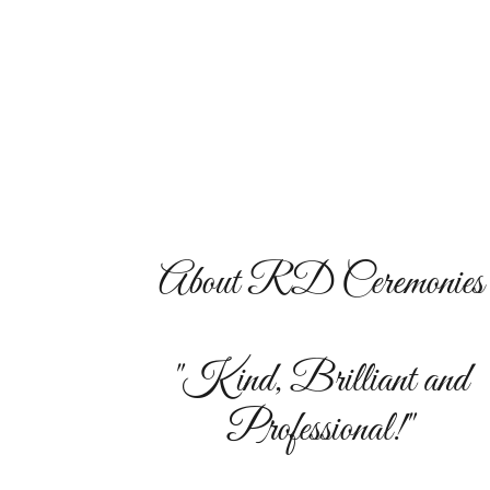
About RD Ceremonies
"Kind, Brilliant and
Professional!"