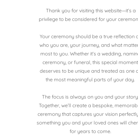
Thank you for visiting this website—it’s a
privilege to be considered for your ceremon
Your ceremony should be a true reflection 
who you are, your journey, and what matte
most to you. Whether it’s a wedding, namin
ceremony, or funeral, this special momen
deserves to be unique and treated as one 
the most meaningful parts of your day.
The focus is always on you and your story
Together, we’ll create a bespoke, memorab
ceremony that captures your vision perfect
something you and your loved ones will cher
for years to come.