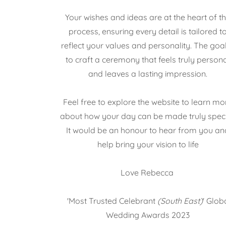
Your wishes and ideas are at the heart of t
process, ensuring every detail is tailored t
reflect your values and personality. The goal
to craft a ceremony that feels truly person
and leaves a lasting impression.
Feel free to explore the website to learn mo
about how your day can be made truly speci
It would be an honour to hear from you an
help bring your vision to life
Love Rebecca
'Most Trusted Celebrant
(South East)
' Glob
Wedding Awards 2023