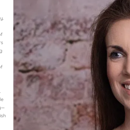
y.
of
rs
g
t
of
.
le
ly—
ish