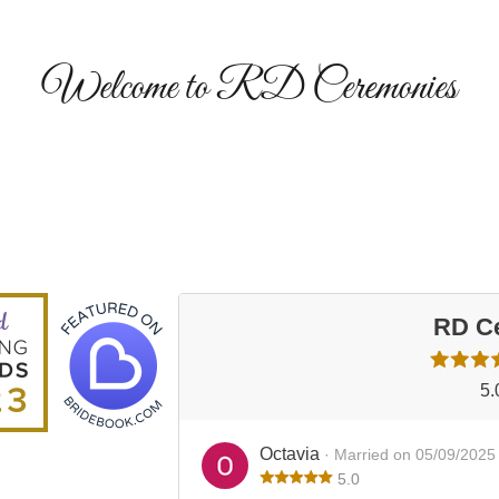
Welcome to RD Ceremonies