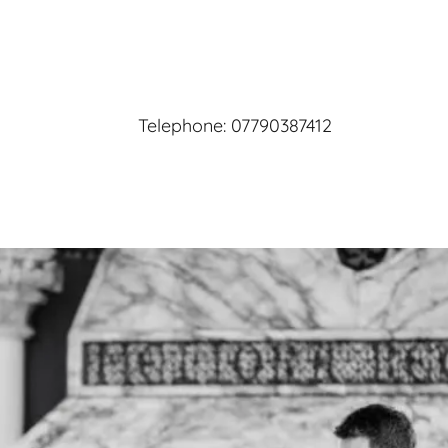
Telephone:
07790387412