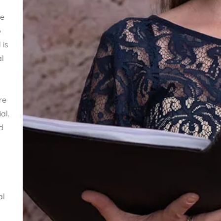
he
o
 is
al
re
al.
d
al