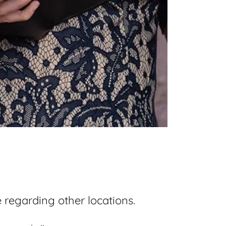
regarding other locations.