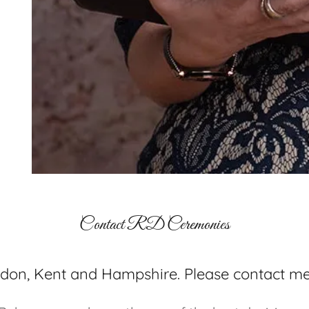
Contact RD Ceremonies
ndon, Kent and Hampshire. Please contact me 